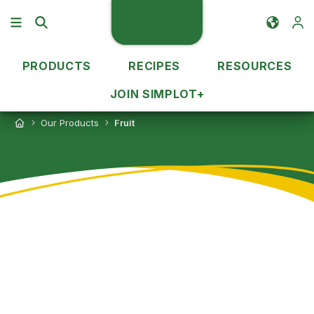
PRODUCTS
RECIPES
RESOURCES
JOIN SIMPLOT+
Our Products
Fruit