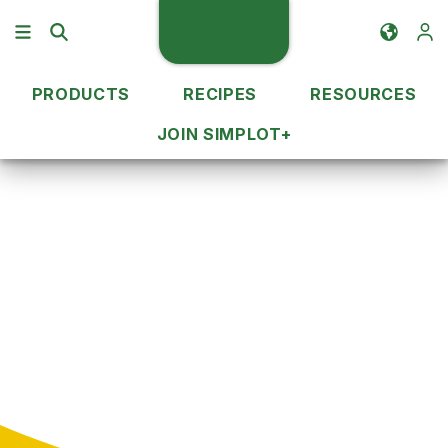
PRODUCTS
RECIPES
RESOURCES
JOIN SIMPLOT+
Recipe Ideas
Cuisine Type
Recipes by Cuisine
Type