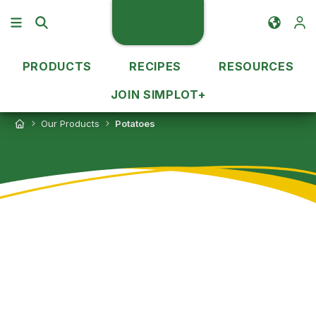
PRODUCTS
RECIPES
RESOURCES
JOIN SIMPLOT+
Our Products
Potatoes