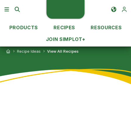
PRODUCTS
RECIPES
RESOURCES
JOIN SIMPLOT+
Recipe Ideas
View All Recipes