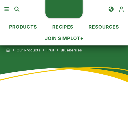
PRODUCTS
RECIPES
RESOURCES
JOIN SIMPLOT+
Our Products
Fruit
Blueberries