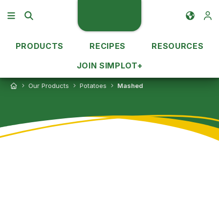
PRODUCTS
RECIPES
RESOURCES
JOIN SIMPLOT+
Our Products
Potatoes
Mashed