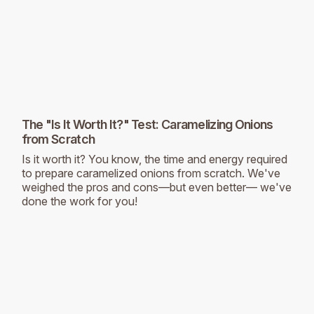
The "Is It Worth It?" Test: Caramelizing Onions
from Scratch
Is it worth it? You know, the time and energy required
to prepare caramelized onions from scratch. We've
weighed the pros and cons—but even better— we've
done the work for you!