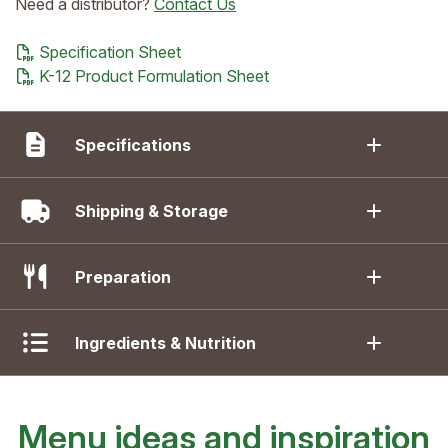
Need a distributor?
Contact Us
Specification Sheet
K-12 Product Formulation Sheet
Specifications
Shipping & Storage
Preparation
Ingredients & Nutrition
Menu ideas and inspiration