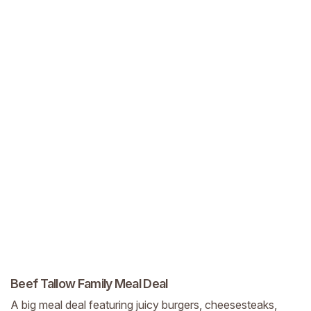
Beef Tallow Family Meal Deal
A big meal deal featuring juicy burgers, cheesesteaks,