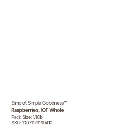
Simplot Simple Goodness™
Raspberries, IQF Whole
Pack Size: 1/10lb
SKU: 10071179199410