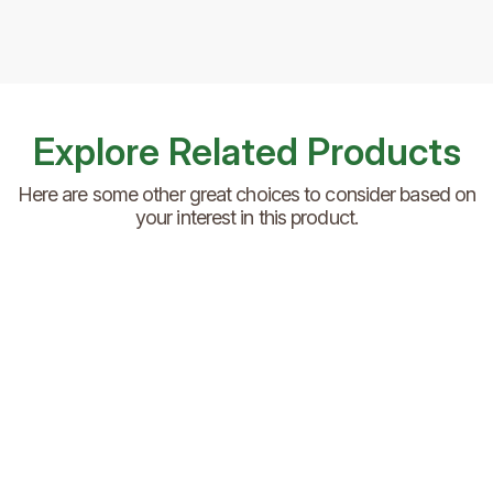
Explore Related Products
Here are some other great choices to consider based on
your interest in this product.