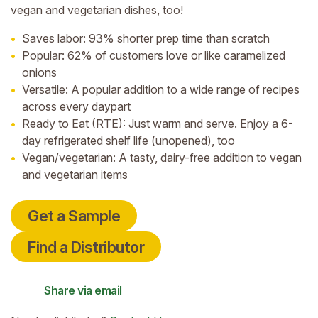
vegan and vegetarian dishes, too!
Saves labor: 93% shorter prep time than scratch
Popular: 62% of customers love or like caramelized
onions
Versatile: A popular addition to a wide range of recipes
across every daypart
Ready to Eat (RTE): Just warm and serve. Enjoy a 6-
day refrigerated shelf life (unopened), too
Vegan/vegetarian: A tasty, dairy-free addition to vegan
and vegetarian items
Get a Sample
Find a Distributor
Share via email