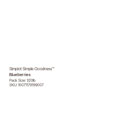
Simplot Simple Goodness™
Blueberries
Pack Size: 1/20lb
SKU: 10071179199007