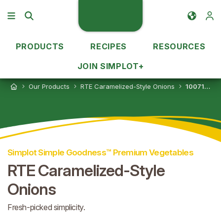
PRODUCTS
RECIPES
RESOURCES
JOIN SIMPLOT+
Our Products
RTE Caramelized-Style Onions
10071179053859
Simplot Simple Goodness™ Premium Vegetables
RTE Caramelized-Style
Onions
Fresh-picked simplicity.