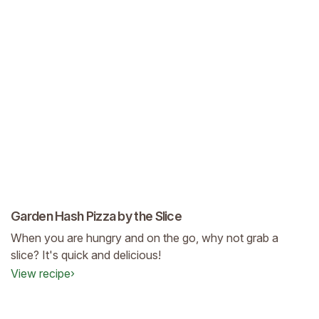
Garden Hash Pizza by the Slice
When you are hungry and on the go, why not grab a
slice? It's quick and delicious!
View recipe
›