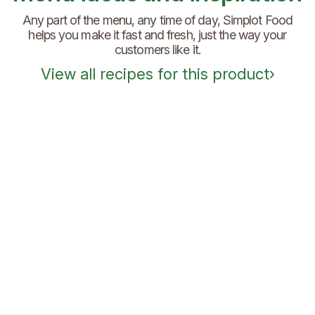
Any part of the menu, any time of day, Simplot Food
helps you make it fast and fresh, just the way your
customers like it.
View all recipes for this product
›