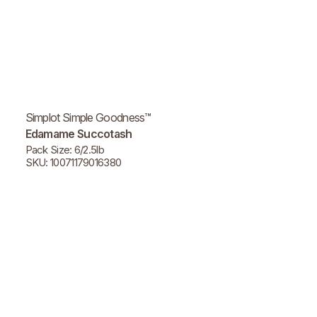
Simplot Simple Goodness™
Edamame Succotash
Pack Size: 6/2.5lb
SKU: 10071179016380