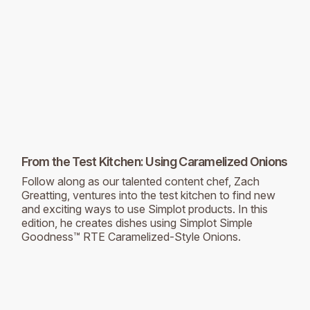
From the Test Kitchen: Using Caramelized Onions
Follow along as our talented content chef, Zach
Greatting, ventures into the test kitchen to find new
and exciting ways to use Simplot products. In this
edition, he creates dishes using Simplot Simple
Goodness™ RTE Caramelized-Style Onions.