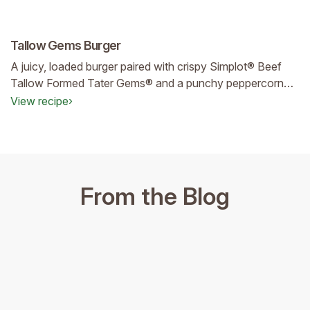
Tallow Gems Burger
A juicy, loaded burger paired with crispy Simplot® Beef
Tallow Formed Tater Gems® and a punchy peppercorn
sauce—comforting, craveable, and poised to become a
View recipe
›
top‑selling menu favorite.
From the Blog