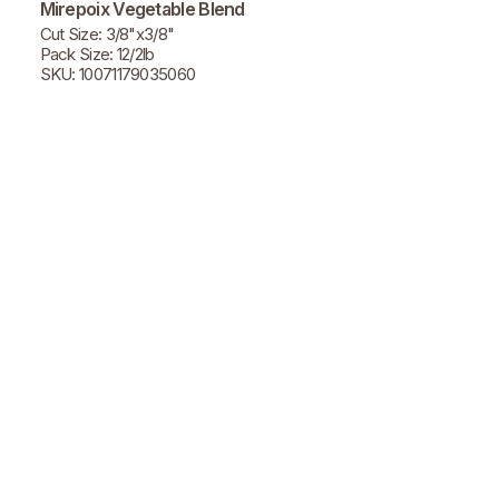
Mirepoix Vegetable Blend
Cut Size: 3/8"x3/8"
Pack Size: 12/2lb
SKU: 10071179035060