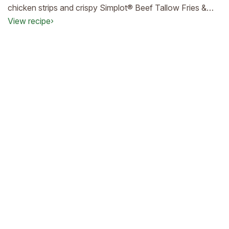
chicken strips and crispy Simplot® Beef Tallow Fries &
Formed Tater Gems®—designed to keep your customers
View recipe
›
happy and your drive‑thru lines moving.