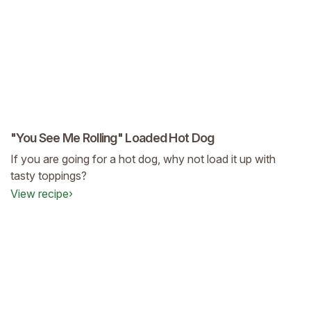
"You See Me Rolling" Loaded Hot Dog
If you are going for a hot dog, why not load it up with
tasty toppings?
View recipe
›