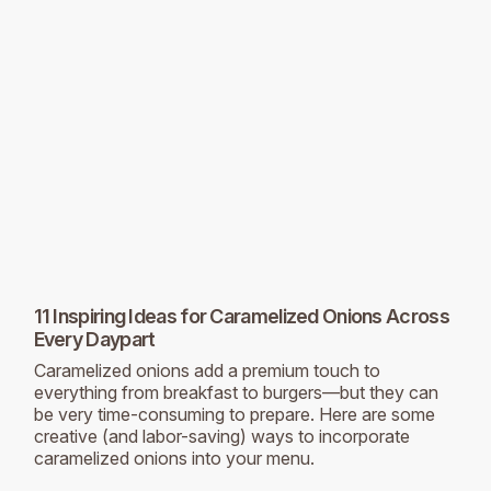
11 Inspiring Ideas for Caramelized Onions Across
Every Daypart
Caramelized onions add a premium touch to
everything from breakfast to burgers—but they can
be very time-consuming to prepare. Here are some
creative (and labor-saving) ways to incorporate
caramelized onions into your menu.