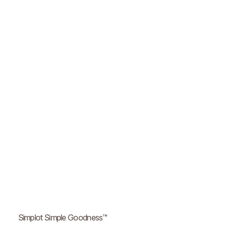
Simplot Simple Goodness™