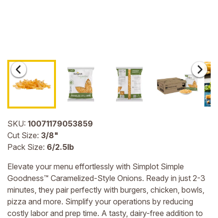
SKU:
10071179053859
Cut Size:
3/8"
Pack Size:
6/2.5lb
Elevate your menu effortlessly with Simplot Simple
Goodness™ Caramelized-Style Onions. Ready in just 2-3
minutes, they pair perfectly with burgers, chicken, bowls,
pizza and more. Simplify your operations by reducing
costly labor and prep time. A tasty, dairy-free addition to