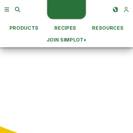
PRODUCTS
RECIPES
RESOURCES
JOIN SIMPLOT+
Recipe Ideas
QSR Menu
QSR Recipes