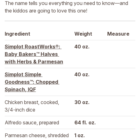
The name tells you everything you need to know—and
the kiddos are going to love this one!
Ingredient
Weight
Measure
Simplot RoastWorks®: 
40 
oz.
Baby Bakers™ Halves 
with Herbs & Parmesan
Simplot Simple 
40 
oz.
Goodness™: Chopped 
Spinach, IQF
Chicken breast, cooked, 
30 
oz.
3/4-inch dice
Alfredo sauce, prepared
64 
fl. oz.
Parmesan cheese, shredded
1 
oz.