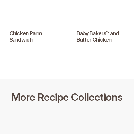
Chicken Parm
Baby Bakers™ and
Sandwich
Butter Chicken
More Recipe Collections