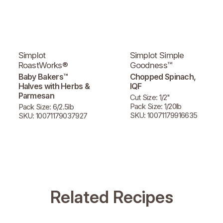
Simplot
Simplot Simple
RoastWorks®
Goodness™
Baby Bakers™
Chopped Spinach,
Halves with Herbs &
IQF
Parmesan
Cut Size: 1/2"
Pack Size: 1/20lb
Pack Size: 6/2.5lb
SKU: 10071179916635
SKU: 10071179037927
Related Recipes