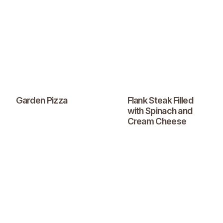
Garden Pizza
Flank Steak Filled
with Spinach and
Cream Cheese