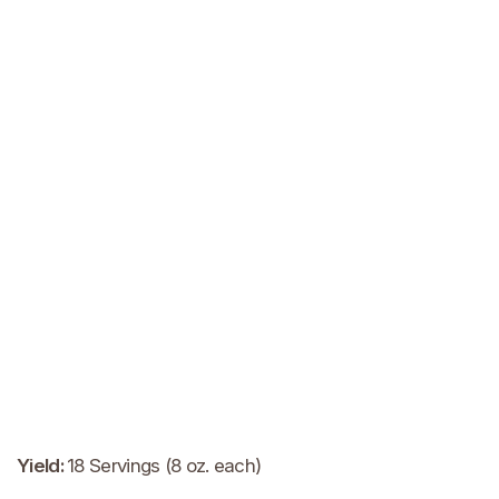
Yield
:
18 Servings (8 oz. each)