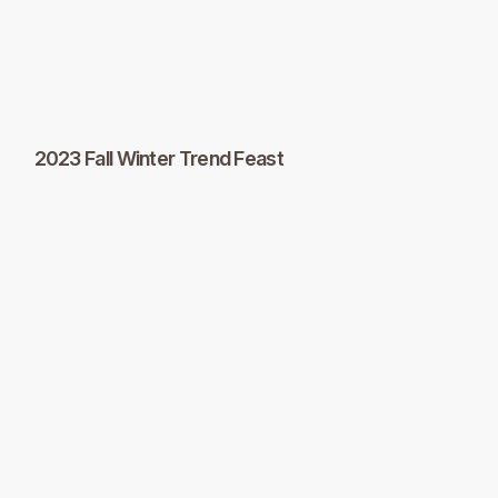
2023 Fall Winter Trend Feast