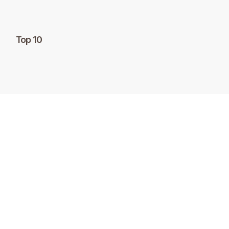
Top 10