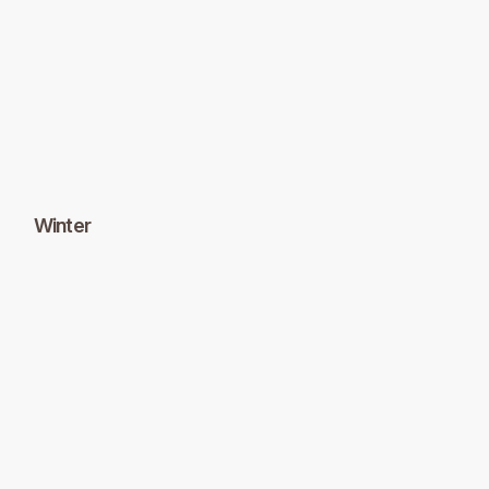
Winter