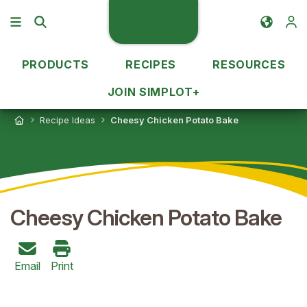
PRODUCTS
RECIPES
RESOURCES
JOIN SIMPLOT+
Recipe Ideas
Cheesy Chicken Potato Bake
Cheesy Chicken Potato Bake
Email
Print