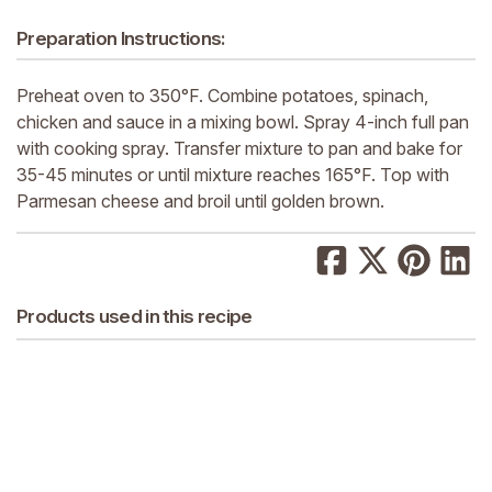
Preparation Instructions:
Preheat oven to 350°F. Combine potatoes, spinach,
chicken and sauce in a mixing bowl. Spray 4-inch full pan
with cooking spray. Transfer mixture to pan and bake for
35-45 minutes or until mixture reaches 165°F. Top with
Parmesan cheese and broil until golden brown.
Products used in this recipe