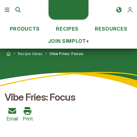
PRODUCTS
RECIPES
RESOURCES
JOIN SIMPLOT+
Recipe Ideas
Vibe Fries: Focus
Vibe Fries: Focus
Email
Print