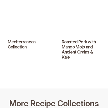
Mediterranean
Roasted Pork with
Collection
Mango Mojo and
Ancient Grains &
Kale
More Recipe Collections