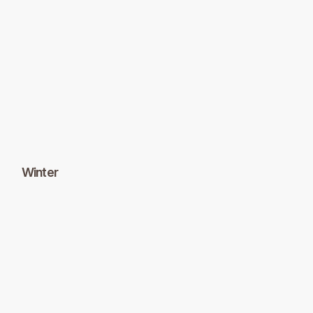
Winter