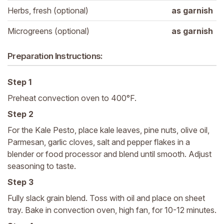
Herbs, fresh (optional)
as garnish
Microgreens (optional)
as garnish
Preparation Instructions:
Step 1
Preheat convection oven to 400°F.
Step 2
For the Kale Pesto, place kale leaves, pine nuts, olive oil,
Parmesan, garlic cloves, salt and pepper flakes in a
blender or food processor and blend until smooth. Adjust
seasoning to taste.
Step 3
Fully slack grain blend. Toss with oil and place on sheet
tray. Bake in convection oven, high fan, for 10-12 minutes.