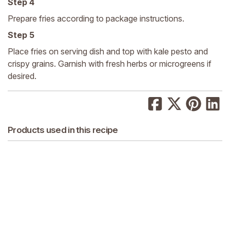
Step 4
Prepare fries according to package instructions.
Step 5
Place fries on serving dish and top with kale pesto and
crispy grains. Garnish with fresh herbs or microgreens if
desired.
Products used in this recipe