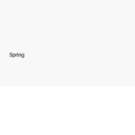
Spring