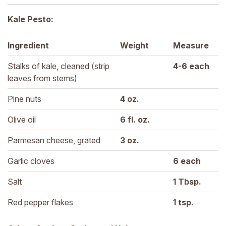
Kale Pesto:
Ingredient
Weight
Measure
Stalks of kale, cleaned (strip 
4-6 
each
leaves from stems)
Pine nuts
4 
oz.
Olive oil
6 
fl. oz.
Parmesan cheese, grated
3 
oz.
Garlic cloves
6 
each
Salt
1 
Tbsp.
Red pepper flakes
1 
tsp.