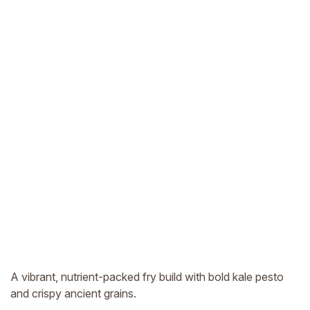
A vibrant, nutrient-packed fry build with bold kale pesto
and crispy ancient grains.