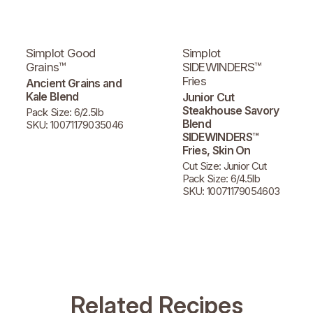
Simplot Good
Simplot
Grains™
SIDEWINDERS™
Fries
Ancient Grains and
Kale Blend
Junior Cut
Steakhouse Savory
Pack Size: 6/2.5lb
Blend
SKU: 10071179035046
SIDEWINDERS™
Fries, Skin On
Cut Size: Junior Cut
Pack Size: 6/4.5lb
SKU: 10071179054603
Related Recipes