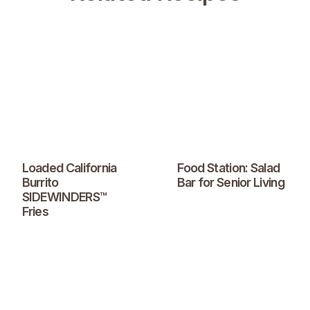
Loaded California
Food Station: Salad
Burrito
Bar for Senior Living
SIDEWINDERS™
Fries