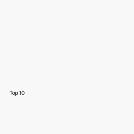
Top 10