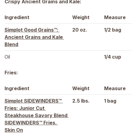
Crispy Ancient Grains and Kale:
Ingredient
Weight
Measure
Simplot Good Grains™: 
20 
oz.
1/2 
bag
Ancient Grains and Kale 
Blend
Oil
1/4 
cup
Fries:
Ingredient
Weight
Measure
Simplot SIDEWINDERS™ 
2.5 
lbs.
1 
bag
Fries: Junior Cut 
Steakhouse Savory Blend 
SIDEWINDERS™ Fries, 
Skin On