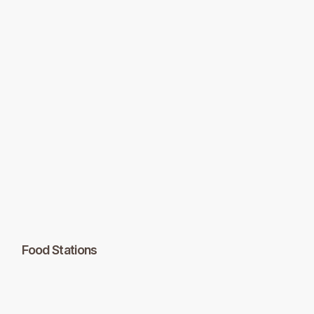
Food Stations