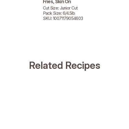
Fries, Skin On
Cut Size: Junior Cut
Pack Size: 6/4.5lb
SKU: 10071179054603
Related Recipes