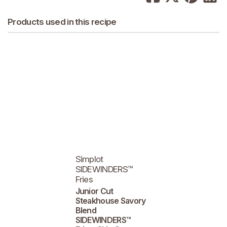
Products used in this recipe
Simplot
SIDEWINDERS™
Fries
Junior Cut
Steakhouse Savory
Blend
SIDEWINDERS™