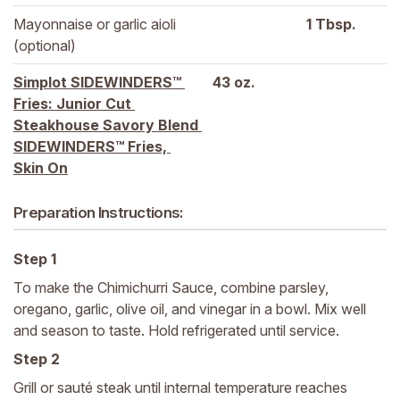
Mayonnaise or garlic aioli 
1 
Tbsp.
(optional)
Simplot SIDEWINDERS™ 
43 
oz.
Fries: Junior Cut 
Steakhouse Savory Blend 
SIDEWINDERS™ Fries, 
Skin On
Preparation Instructions:
Step 1
To make the Chimichurri Sauce, combine parsley,
oregano, garlic, olive oil, and vinegar in a bowl. Mix well
and season to taste. Hold refrigerated until service.
Step 2
Grill or sauté steak until internal temperature reaches