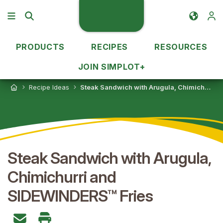
PRODUCTS
RECIPES
RESOURCES
JOIN SIMPLOT+
Recipe Ideas
Steak Sandwich with Arugula, Chimichurri and SIDEWINDERS™ Fries
Steak Sandwich with Arugula,
Chimichurri and
SIDEWINDERS™ Fries