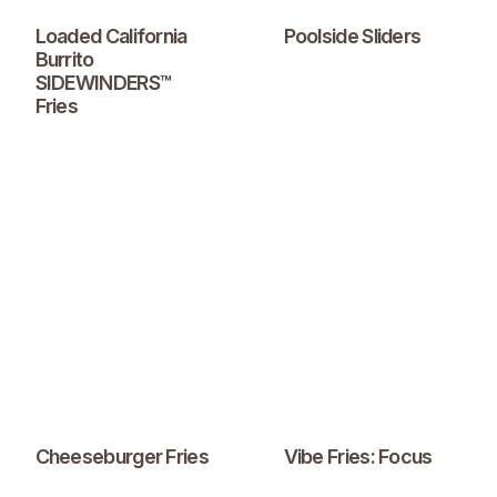
Loaded California
Poolside Sliders
Burrito
SIDEWINDERS™
Fries
Cheeseburger Fries
Vibe Fries: Focus