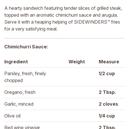
A hearty sandwich featuring tender slices of grilled steak,
topped with an aromatic chimichurri sauce and arugula.
Serve it with a heaping helping of SIDEWINDERS™ fries
for a very satisfying meal.
Chimichurri Sauce:
Ingredient
Weight
Measure
Parsley, fresh, finely 
1/2 
cup
chopped
Oregano, fresh
2 
Tbsp.
Garlic, minced
2 
cloves
Olive oil
1/4 
cup
Red wine vinegar
2 
Tbsp.