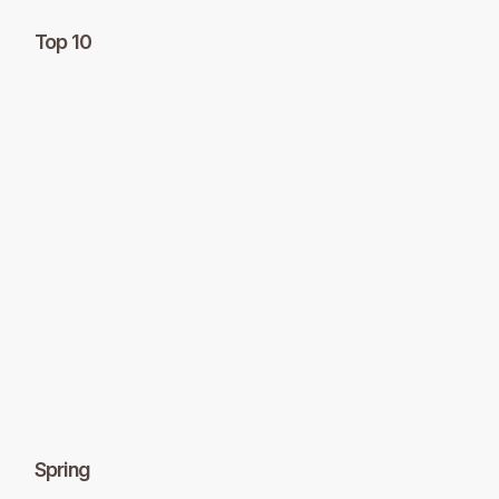
Top 10
Spring