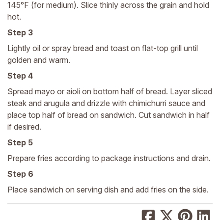
145°F (for medium). Slice thinly across the grain and hold
hot.
Step 3
Lightly oil or spray bread and toast on flat-top grill until
golden and warm.
Step 4
Spread mayo or aioli on bottom half of bread. Layer sliced
steak and arugula and drizzle with chimichurri sauce and
place top half of bread on sandwich. Cut sandwich in half
if desired.
Step 5
Prepare fries according to package instructions and drain.
Step 6
Place sandwich on serving dish and add fries on the side.