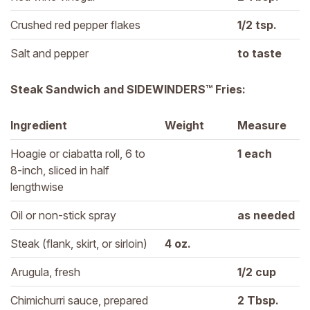
Crushed red pepper flakes
1/2 
tsp.
Salt and pepper
to taste
Steak Sandwich and SIDEWINDERS™ Fries:
Ingredient
Weight
Measure
Hoagie or ciabatta roll, 6 to 
1 
each
8-inch, sliced in half 
lengthwise
Oil or non-stick spray
as needed
Steak (flank, skirt, or sirloin)
4 
oz.
Arugula, fresh
1/2 
cup
Chimichurri sauce, prepared
2 
Tbsp.