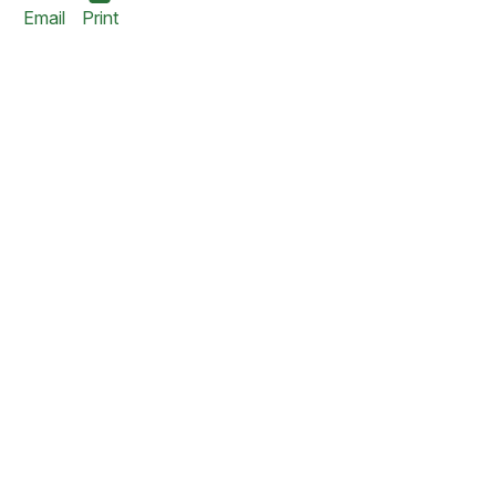
Email
Print