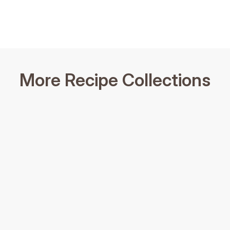
More Recipe Collections